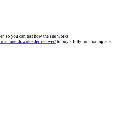
ver, so you can test how the site works.
machine-downloader-recover/
to buy a fully functioning site.