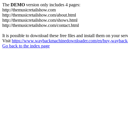
The
DEMO
version only includes 4 pages:
http://themusicretailshow.com
http://themusicretailshow.com/about.html
http://themusicretailshow.com/shows.html
http://themusicretailshow.com/contact.html
It is possible to download these free files and install them on your ser
Visit
https://www.waybackmachinedownloader.com/en/buy-wayback-
Go back to the index page