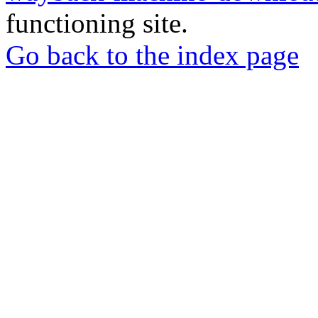
functioning site.
Go back to the index page