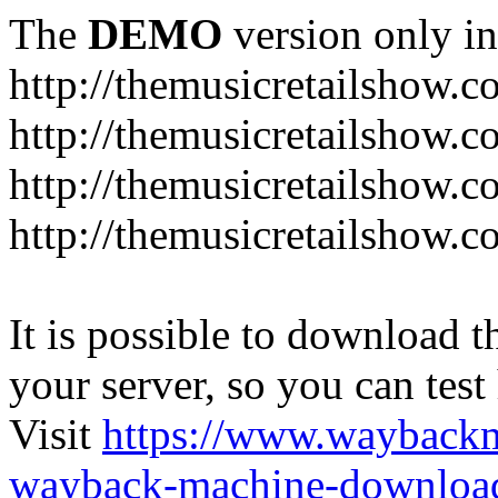
The
DEMO
version only in
http://themusicretailshow.
http://themusicretailshow.
http://themusicretailshow.
http://themusicretailshow.c
It is possible to download th
your server, so you can test
Visit
https://www.wayback
wayback-machine-download