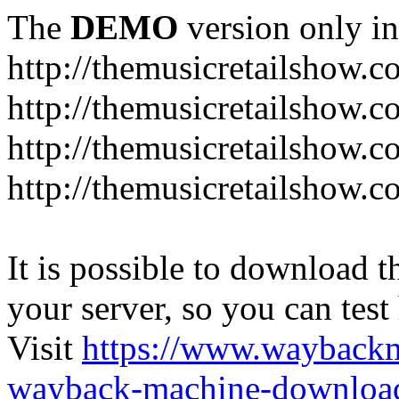
The
DEMO
version only in
http://themusicretailshow.
http://themusicretailshow.
http://themusicretailshow.
http://themusicretailshow.c
It is possible to download th
your server, so you can test
Visit
https://www.wayback
wayback-machine-download