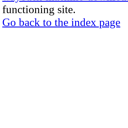
functioning site.
Go back to the index page