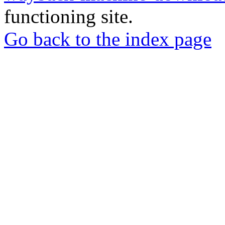
functioning site.
Go back to the index page