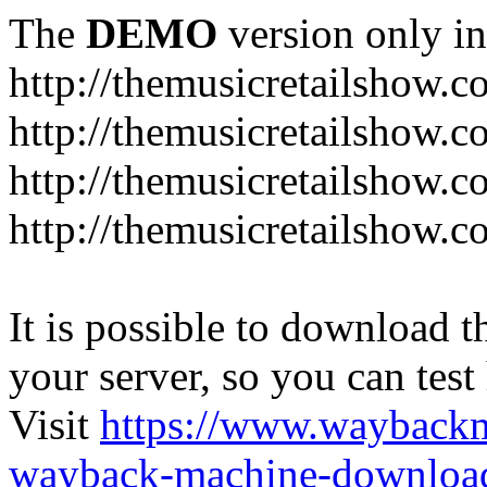
The
DEMO
version only in
http://themusicretailshow.
http://themusicretailshow.
http://themusicretailshow.
http://themusicretailshow.c
It is possible to download th
your server, so you can test
Visit
https://www.wayback
wayback-machine-download