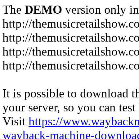
The
DEMO
version only in
http://themusicretailshow.
http://themusicretailshow.
http://themusicretailshow.
http://themusicretailshow.c
It is possible to download th
your server, so you can test
Visit
https://www.wayback
wayback-machine-download