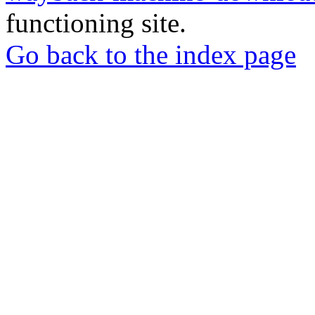
functioning site.
Go back to the index page